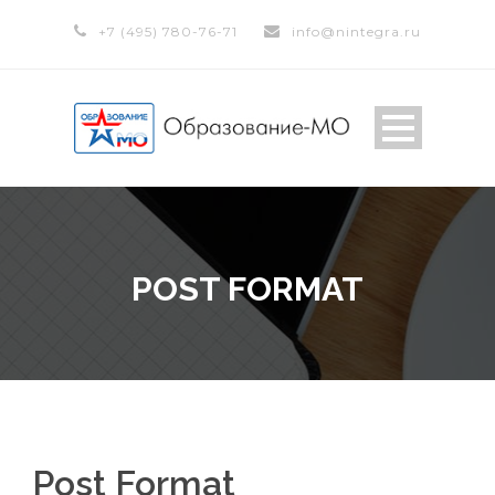
+7 (495) 780-76-71
info@nintegra.ru
POST FORMAT
Post Format