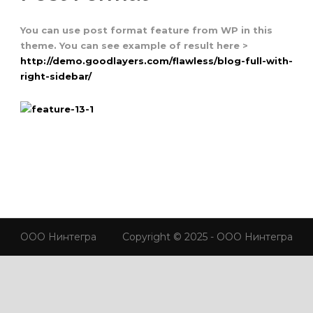
You can use post format feature from WP in this
theme. You can see example of result here >
http://demo.goodlayers.com/flawless/blog-full-with-
right-sidebar/
ООО Нинтегра
Copyright © 2025 - ООО Нинтегра