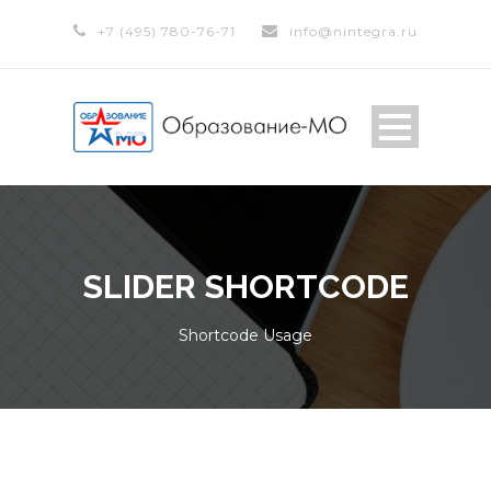
+7 (495) 780-76-71
info@nintegra.ru
SLIDER SHORTCODE
Shortcode Usage