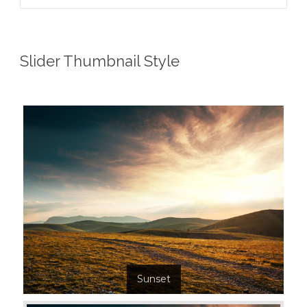
Slider Thumbnail Style
Sunset